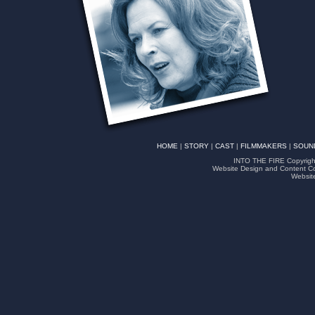
HOME
|
STORY
|
CAST
|
FILMMAKERS
|
SOUN
INTO THE FIRE Copyright
Website Design and Content Co
Websit