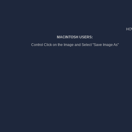
HO
MACINTOSH USERS:
Control Click on the Image and Select "Save Image As"