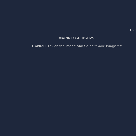
HO
MACINTOSH USERS:
Control Click on the Image and Select "Save Image As"