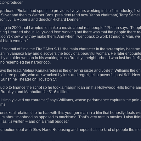
rector-producer.
aduate, Phelan had spent the previous five years working in the film industry, first 
Silver and then to Warner Bros. president (and now Yahoo chairman) Terry Semel
son, Julia Roberts and director Richard Donner.
ning in 2000 that I wanted to make a movie about real people,” Phelan says. “People
thing I learned about Hollywood from working out there was that the people there r
 don’t know why they make them. And when I went back to work I thought, Man, we 
ful black woman.”
 first draft of “Into the Fire.” After 9/11, the main character in the screenplay bec
rash in Jamaica Bay and discovers the body of a beautiful woman. He later encount
d by an older woman in his working-class Brooklyn neighborhood who lost her firefi
who resembled the harbor cop.
ays the lead, Melina Kanakaredes is the grieving sister and JoBeth Williams the gr
hese three people, who are wracked by loss and regret, tell a powerful post-9/11 New 
 Sunshine Theater on Houston St.
tudio to finance the script so he took a margin loan on his Hollywood Hills home and 
 Brooklyn and Manhattan for $1.6 million.
, I simply loved my character,” says Williams, whose performance captures the pain 
ims.
onsexual relationship he has with this younger man in a film that honestly deals wit
a film about manhood as opposed to machismo. That’s very rare in movies. I also th
ul as it’s written – and on a small budget.”
stribution deal with Slow Hand Releasing and hopes that the kind of people the mo