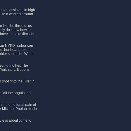
as an assistant to high-
. He’d worked around
 like the three of us
eally do know how to
have to make films for
ame an NYPD harbor cop
ers her heartbroken
ghter son at the World
ieving mother. The
York story. It opens
shot “Into the Fire” in
of all the anguished
h the emotional pain of
ink Michael Phelan made
vie is about come to