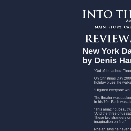
New York Da
by Denis Ha
“Out of the ashes: Thre
On Christmas Day 2000,
holiday blues, he walke
“I figured everyone woul
The theater was packed
in his 70s. Each was al
“This amazing, beautif
“And the three of us sa
These two strangers on 
imagination on fire.”
Phelan says he never sp