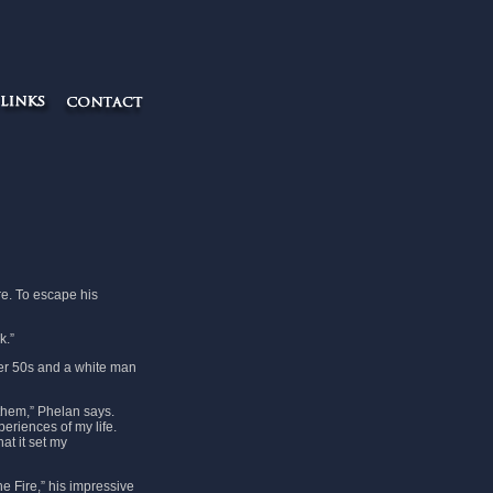
re. To escape his
k.”
her 50s and a white man
them,” Phelan says.
eriences of my life.
at it set my
e Fire,” his impressive