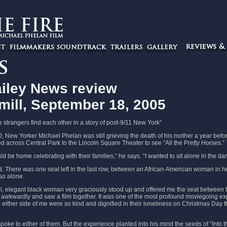
iley News review
mill, September 18, 2005
e strangers find each other in a story of post-9/11 New York”
 New Yorker Michael Phelan was still grieving the death of his mother a year befo
d across Central Park to the Lincoln Square Theater to see “All the Pretty Horses.”
d be home celebrating with their families,” he says. “I wanted to sit alone in the dar
. There was one seat left in the last row, between an African-American woman in 
so alone.
ul, elegant black woman very graciously stood up and offered me the seat between 
t awkwardly and saw a film together. It was one of the most profound moviegoing exp
either side of me were so kind and dignified in their loneliness on Christmas Day th
oke to either of them. But the experience planted into his mind the seeds of “Into th