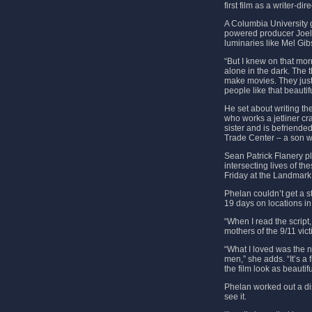
first film as a writer-di
A Columbia University gr
powered producer Joel 
luminaries like Mel Gib
“But I knew on that mor
alone in the dark. The 
make movies. They just
people like that beauti
He set about writing the
who works a jetliner c
sister and is befriende
Trade Center – a son 
Sean Patrick Flanery pl
intersecting lives of t
Friday at the Landmark
Phelan couldn’t get a s
19 days on locations in
“When I read the script
mothers of the 9/11 vict
“What I loved was the n
men,” she adds. “It’s 
the film look as beautif
Phelan worked out a di
see it.